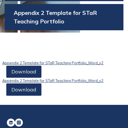
Appendix 2 Template for STaR
Teaching Portfolio
Appendix 2 Template for STaR Teaching Portfolio_Word_v2
Download
Appendix 2 Template for STaR Teaching Portfolio_Word_v2
Download