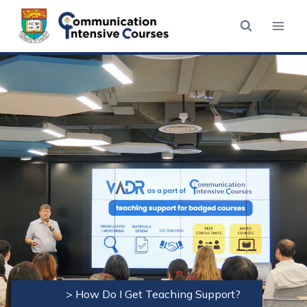
Skip
to
content
Home
>
How Do I Get Teaching Support?