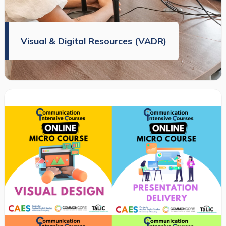
Visual & Digital Resources (VADR)