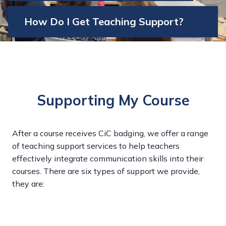
How Do I Get Teaching Support?
Supporting My Course
After a course receives CiC badging, we offer a range
of teaching support services to help teachers
effectively integrate communication skills into their
courses. There are six types of support we provide,
they are: