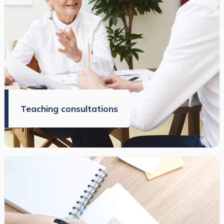
Teaching consultations