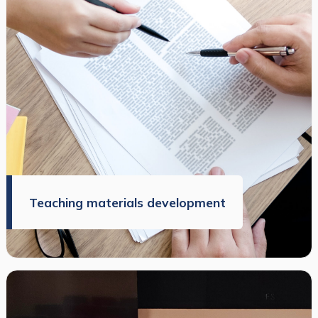
Teaching materials development