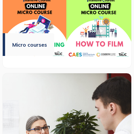
Micro courses