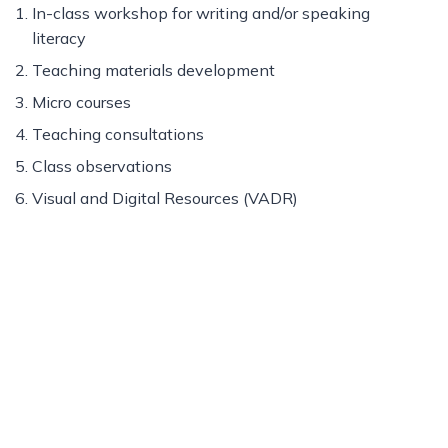
In-class workshop for writing and/or speaking
literacy
Teaching materials development
Micro courses
Teaching consultations
Class observations
Visual and Digital Resources (VADR)