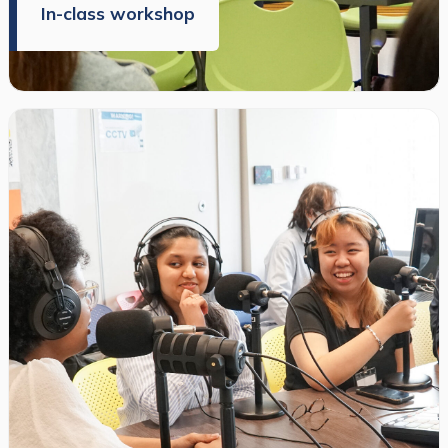
In-class workshop