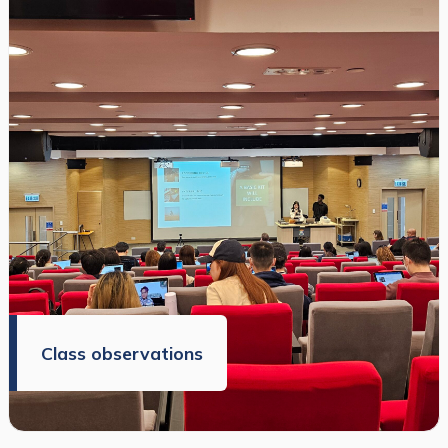
Class observations