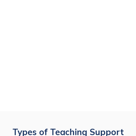
Types of Teaching Support