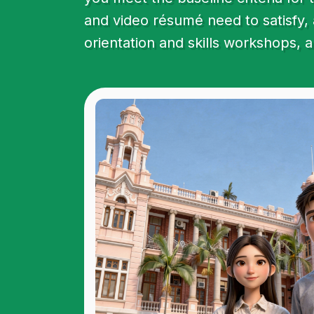
and video résumé need to satisfy, 
orientation and skills workshops, 