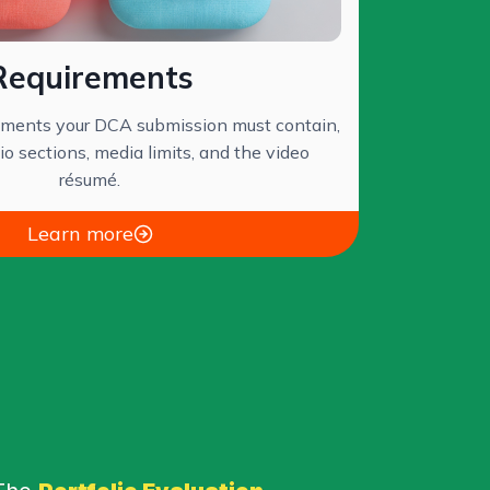
Requirements
lements your DCA submission must contain,
lio sections, media limits, and the video
résumé.
Learn more