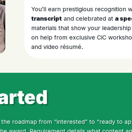
You’ll earn prestigious recognition
transcript
and celebrated at
a spe
materials that show your leadership
on help from exclusive CiC workshop
and video résumé.
arted
the roadmap from “interested” to “ready to apply
 the award. Requirement details what content a