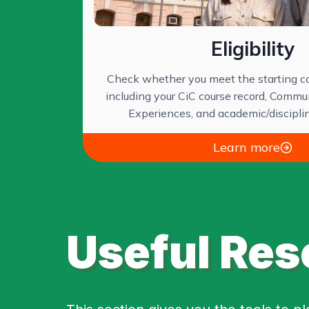
Eligibility
Check whether you meet the starting co
including your CiC course record, Commu
Experiences, and academic/discipli
Learn more
Useful Res