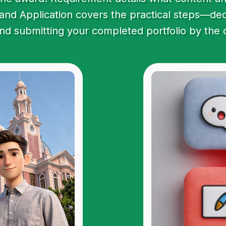
and Application covers the practical steps—decla
and submitting your completed portfolio by the 