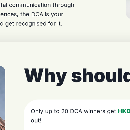
gital communication through
iences, the DCA is your
d get recognised for it.
Why should
Only up to 20 DCA winners get
HKD
out!