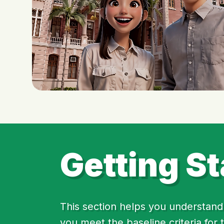
Getting St
This section helps you understand 
you meet the baseline criteria for