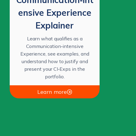
ensive Experience
Explainer
Learn what qualifies as a
Communication‑intensive
Experience, see examples, and
understand how to justify and
present your CI‑Exps in the
portfolio.
Learn more