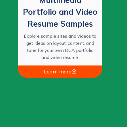
Portfolio and Video
Resume Samples
Explore sample sites and videos to
get ideas on layout, content, and
tone for your own DCA portfolio
and video résumé.
Learn more