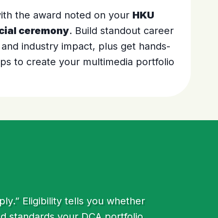
 with the award noted on your
HKU
cial ceremony
. Build standout career
 and industry impact, plus get hands-
s to create your multimedia portfolio
.” Eligibility tells you whether
nd standards your DCA portfolio