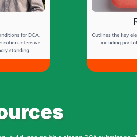
nditions for DCA,
Outlines the key e
nication‑intensive
including portfo
nary standing.
ources