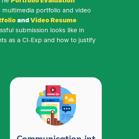
 The
Portfolio Evaluation
 multimedia portfolio and video
folio
and
Video Resume
ful submission looks like in
nts as a CI‑Exp and how to justify
Communication‑int