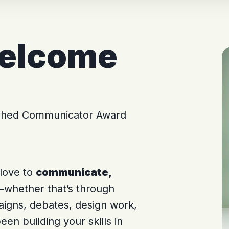
welcome
ished Communicator Award
 love to
communicate,
whether that’s through
aigns, debates, design work,
een building your skills in