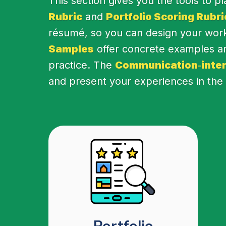
This section gives you the tools to p
Rubric
and
Portfolio Scoring Rubri
résumé, so you can design your work 
Samples
offer concrete examples an
practice. The
Communication‑inten
and present your experiences in the p
Portfolio