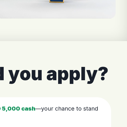
 you apply?
 5,000 cash
—your chance to stand