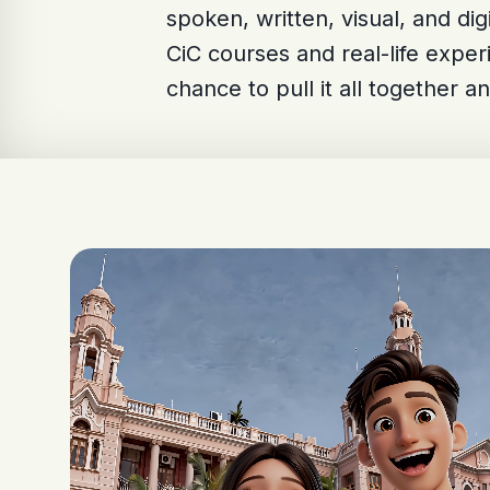
spoken, written, visual, and di
CiC courses and real-life exper
chance to pull it all together an