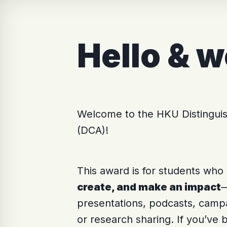
Hello & 
Welcome to the HKU Distingu
(DCA)!
This award is for students who
create, and make an impact
—
presentations, podcasts, camp
or research sharing. If you’ve b