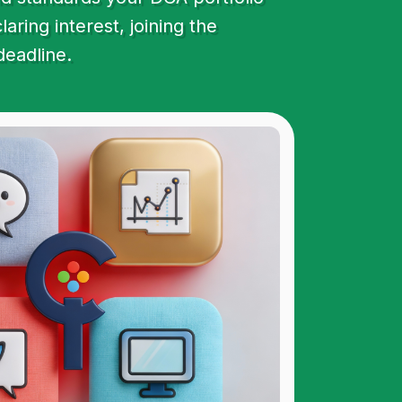
ring interest, joining the
deadline.