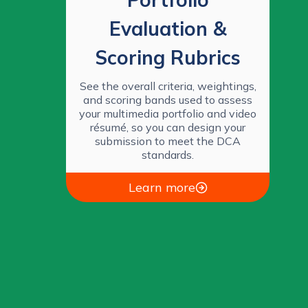
Evaluation &
Scoring Rubrics
See the overall criteria, weightings,
and scoring bands used to assess
your multimedia portfolio and video
résumé, so you can design your
submission to meet the DCA
standards.
Learn more