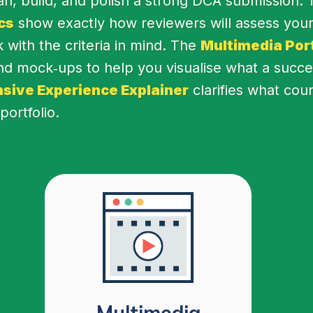
lan, build, and polish a strong DCA submission.
cs
show exactly how reviewers will assess your
with the criteria in mind. The
Multimedia Port
d mock‑ups to help you visualise what a success
sive Experience Explainer
clarifies what cou
ortfolio.
Multimedia