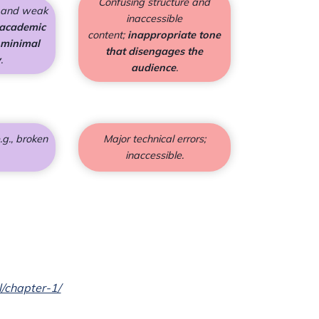
Confusing structure and
s and weak
inaccessible
 academic
content;
inappropriate tone
 minimal
that disengages the
y
.
audience
.
.g., broken
Major technical errors;
inaccessible.
l/chapter-1/