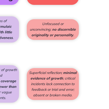
ms of
Unfocused or
rmulaic
unconvincing;
no discernible
h little
originality or personality
.
tiveness
.
 of growth
Superficial reflection;
minimal
ed
evidence of growth
; critical
 coverage
incidents lack connection to
ewer than
feedback or trial and error;
r vague
absent or broken media.
ents.