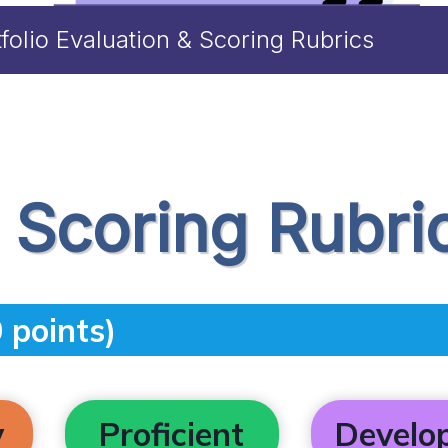
tfolio Evaluation & Scoring Rubrics
o Scoring Rubri
 points)
y
Proficient
Develo