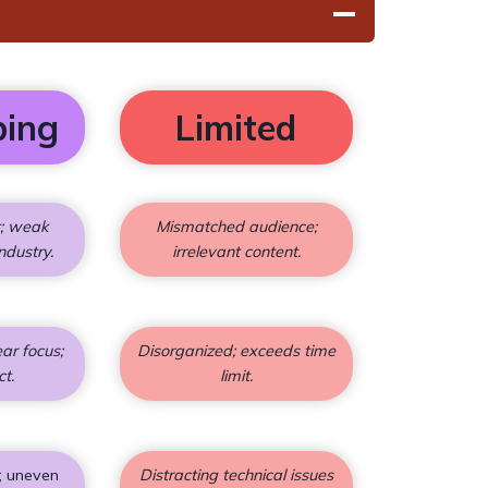
ping
Limited
t; weak
Mismatched audience;
ndustry.
irrelevant content.
ar focus;
Disorganized; exceeds time
ct.
limit.
; uneven
Distracting technical issues