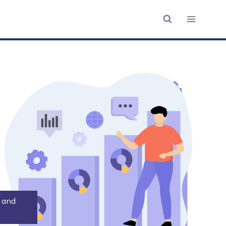
n and