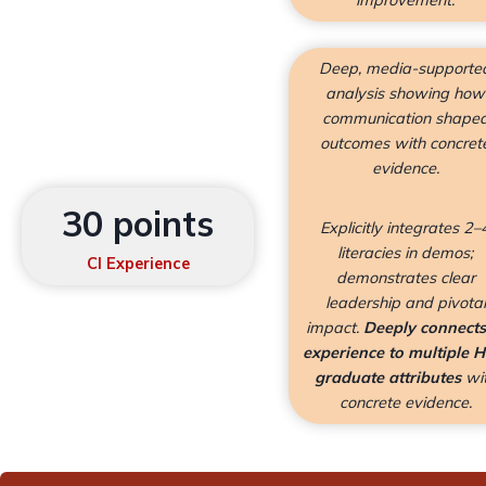
improvement.
Deep, media-supporte
analysis showing how
communication shape
outcomes with concret
evidence.
30 points
Explicitly integrates 2–
literacies in demos;
CI Experience
demonstrates clear
leadership and pivotal
impact.
Deeply connects
experience to multiple 
graduate attributes
wi
concrete evidence.