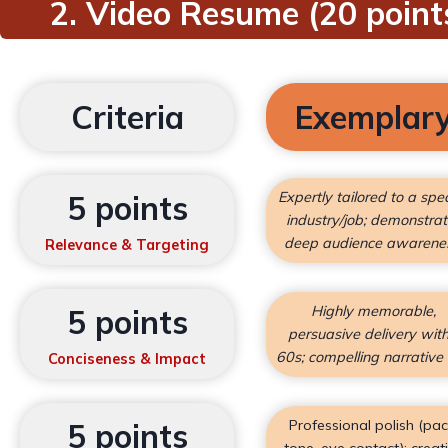
2. Video Resume (20 point
Criteria
Exemplar
Expertly tailored to a spec
5 points
industry/job; demonstra
deep audience awarene
Relevance & Targeting
Highly memorable,
5 points
persuasive delivery with
60s; compelling narrative 
Conciseness & Impact
Professional polish (pac
5 points
tone, eye contact); creat