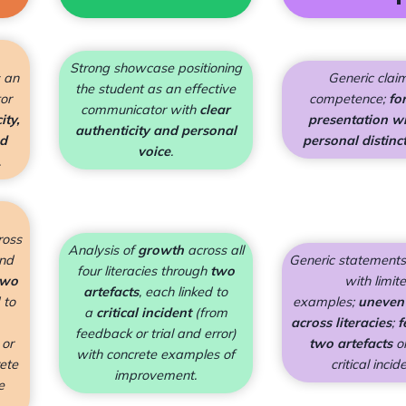
Strong showcase positioning
s an
Generic clai
the student as an effective
or
competence;
fo
communicator with
clear
ity,
presentation wit
authenticity and personal
nd
personal distinc
voice
.
.
ross
Analysis of
growth
across all
and
Generic statements
four literacies through
two
two
with limit
artefacts
, each linked to
 to
examples;
uneven
a
critical incident
(from
across literacies
;
f
feedback or trial and error)
 or
two artefacts
o
with concrete examples of
rete
critical incid
improvement.
e