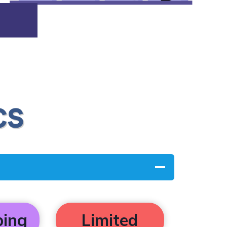
cs
ping
Limited