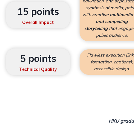
navigation, and sophistic
synthesis of media; pair
15 points
with
creative multimedia
and compelling
Overall Impact
storytelling
that engage
public audience.
Flawless execution (link
5 points
formatting, captions);
accessible design.
Technical Quality
HKU gradua