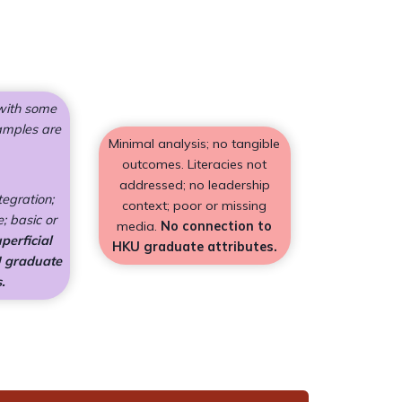
 with some
amples are
Minimal analysis; no tangible
outcomes. Literacies not
addressed; no leadership
tegration;
context; poor or missing
; basic or
media.
No connection to
perficial
HKU graduate attributes.
U graduate
.