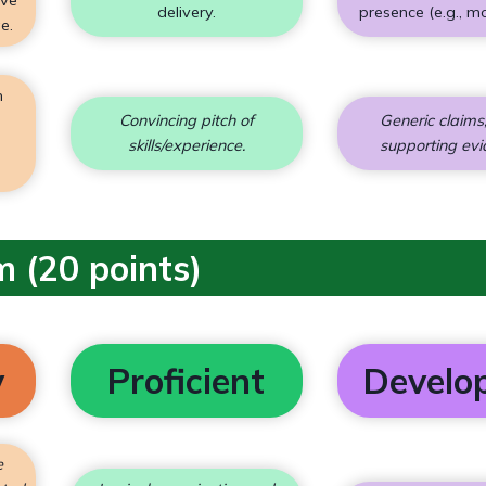
delivery.
presence (e.g., m
e.
n
;
Convincing pitch of
Generic claims;
skills/experience.
supporting evi
m (20 points)
y
Proficient
Develo
e