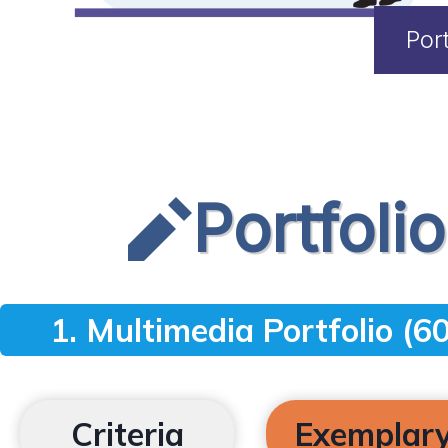
Por
Portfoli
1. Multimedia Portfolio (60
Criteria
Exemplar