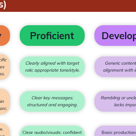
s)
y
Proficient
Develo
ific
Clearly aligned with target
Generic conten
tes
role; appropriate tone/style.
alignment with i
ss.
Clear key messages;
Rambling or uncle
in
structured and engaging.
lacks impa
arc.
e,
Clear audio/visuals; confident
Basic production
ive