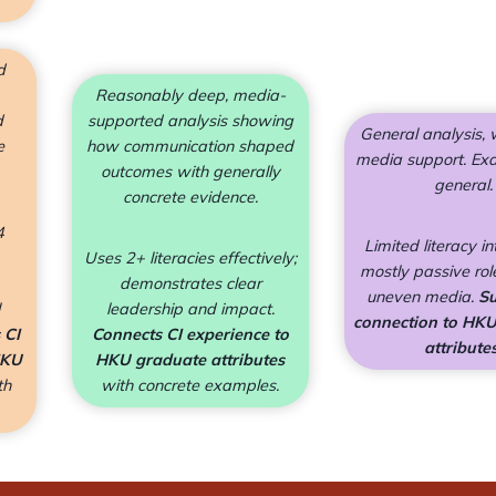
d
Reasonably deep, media-
d
supported analysis showing
General analysis,
e
how communication shaped
media support. Ex
outcomes with generally
general.
concrete evidence.
4
Limited literacy in
Uses 2+ literacies effectively;
mostly passive role
demonstrates clear
uneven media.
Su
leadership and impact.
connection to HK
 CI
Connects CI experience to
attributes
HKU
HKU graduate attributes
th
with concrete examples.