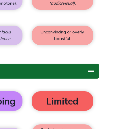
onotone).
(audio/visual).
 lacks
Unconvincing or overly
dence.
boastful.
ping
Limited