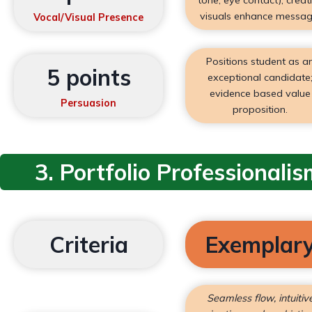
visuals enhance messag
Vocal/Visual Presence
Positions student as a
5 points
exceptional candidate
evidence based value
Persuasion
proposition.
3. Portfolio Professionalis
Criteria
Exemplar
Seamless flow, intuitiv