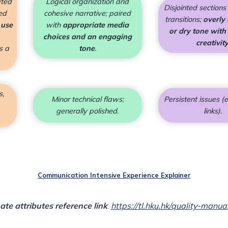
ated
Logical organization and
Disjointed section
ed
cohesive narrative; paired
transitions;
overly
 use
with
appropriate media
or dry tone with
choices and an engaging
creativit
s a
tone
.
s,
Minor technical flaws;
Persistent issues (e
generally polished.
links).
Communication Intensive Experience Explainer
te attributes
reference link
:
https://tl.hku.hk/quality-manua