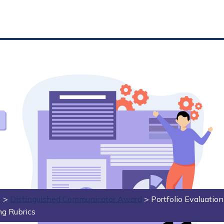
e
>
Distinguished Communicator Award
>
Portfolio Evaluatio
ng Rubrics