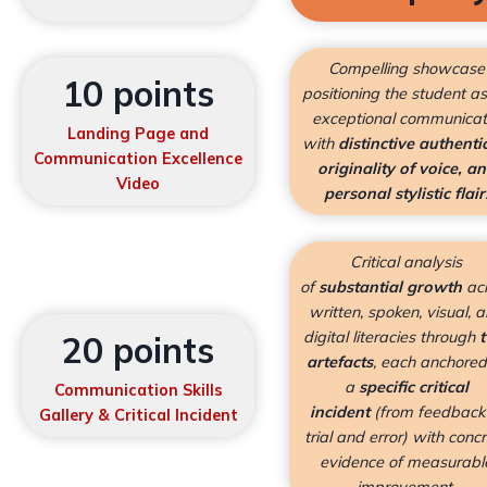
Compelling showcase
10 points
positioning the student a
exceptional communicat
Landing Page and
with
distinctive authentic
Communication Excellence
originality of voice, a
Video
personal stylistic flair
Critical analysis
of
substantial growth
ac
written, spoken, visual, 
digital literacies through
20 points
artefacts
, each anchored
a
specific critical
Communication Skills
incident
(from feedback
Gallery &
Critical Incident
trial and error) with conc
evidence of measurabl