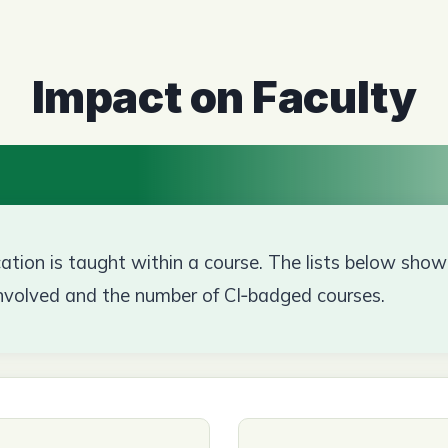
Impact on Faculty
ion is taught within a course. The lists below sh
nvolved and the number of CI‑badged courses.