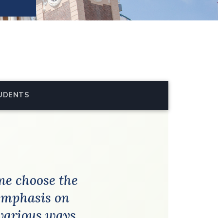
UDENTS
me choose the
 emphasis on
various ways.