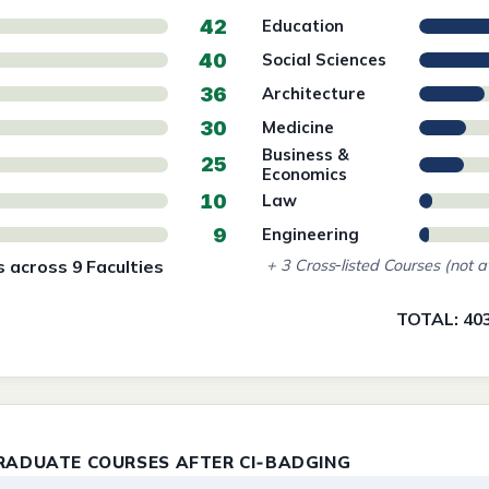
42
Education
40
Social Sciences
36
Architecture
30
Medicine
Business &
25
Economics
10
Law
9
Engineering
 across 9 Faculties
+ 3 Cross‑listed Courses (not a
TOTAL: 40
RADUATE COURSES AFTER CI‑BADGING