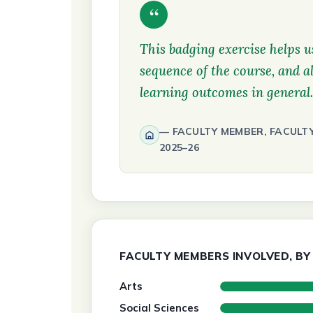
“
This badging exercise helps us
sequence of the course, and al
learning outcomes in general.
FACULTY MEMBER, FACULT
2025–26
FACULTY MEMBERS INVOLVED, BY 
Arts
Social Sciences