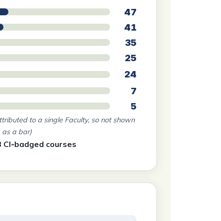
47
41
35
25
24
7
5
ttributed to a single Faculty, so not shown
as a bar)
3 CI‑badged courses