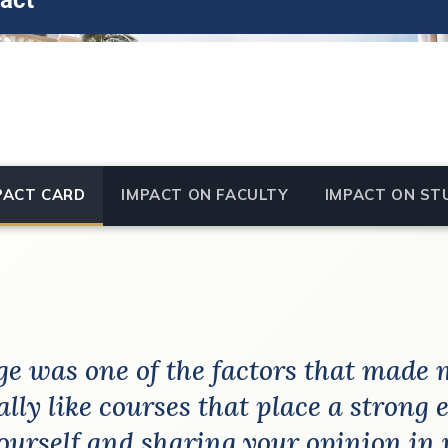
act
PACT CARD
IMPACT ON FACULTY
IMPACT ON ST
e was one of the factors that made 
eally like courses that place a strong
ourself and sharing your opinion in 