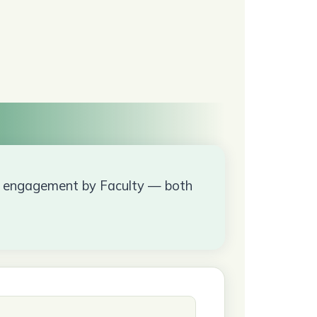
ow engagement by Faculty — both