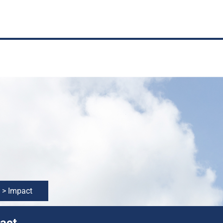
>
Impact