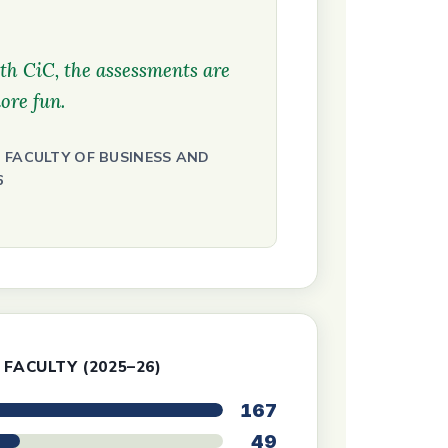
th CiC, the assessments are
ore fun.
 FACULTY OF BUSINESS AND
6
 FACULTY (2025–26)
167
49