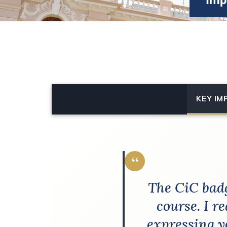
Imp
KEY IM
“
The CiC badg
course. I r
expressing y