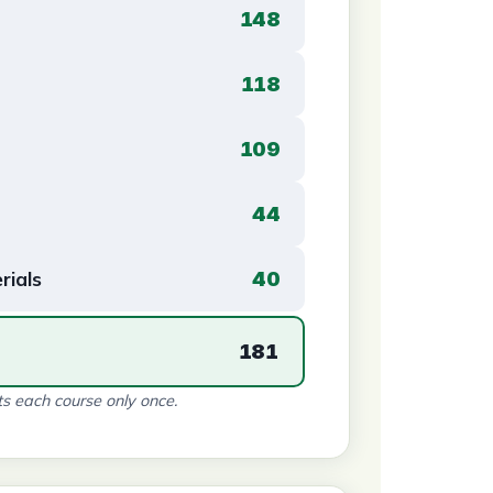
148
118
109
44
rials
40
181
s each course only once.