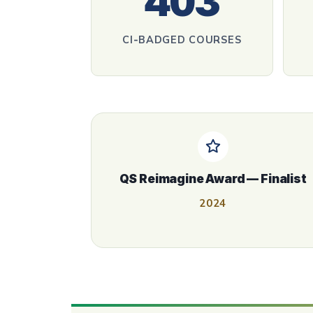
403
CI‑BADGED COURSES
QS Reimagine Award — Finalist
2024