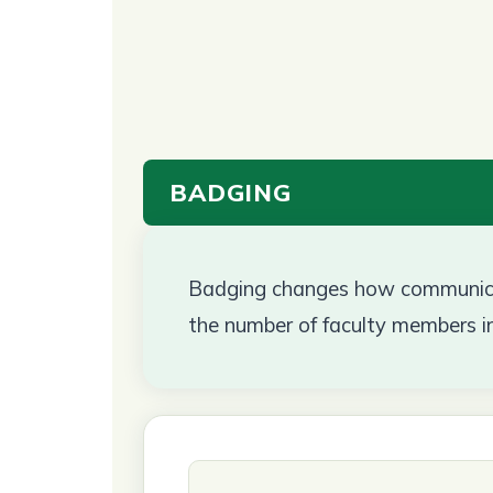
BADGING
Badging changes how communicat
the number of faculty members i