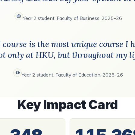
Year 2 student, Faculty of Business, 2025–26
C course is the most unique course I 
ot only at HKU, but throughout my li
Year 2 student, Faculty of Education, 2025–26
Key Impact Card