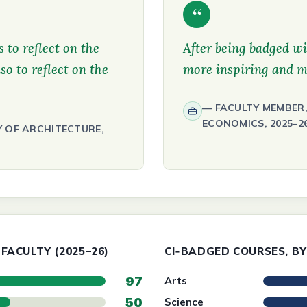
“
 to reflect on the
After being badged wi
so to reflect on the
more inspiring and m
FACULTY MEMBER,
ECONOMICS, 2025–2
Y OF ARCHITECTURE,
FACULTY (2025–26)
CI‑BADGED COURSES, BY
97
Arts
50
Science