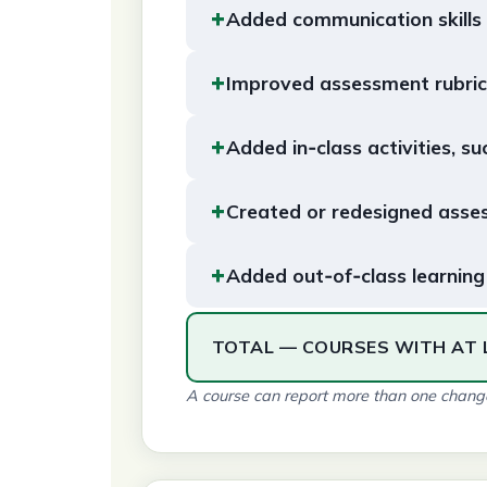
+
Added communication skills
+
Improved assessment rubric
+
Added in‑class activities, su
+
Created or redesigned asse
+
Added out‑of‑class learning 
TOTAL — COURSES WITH AT 
A course can report more than one change,