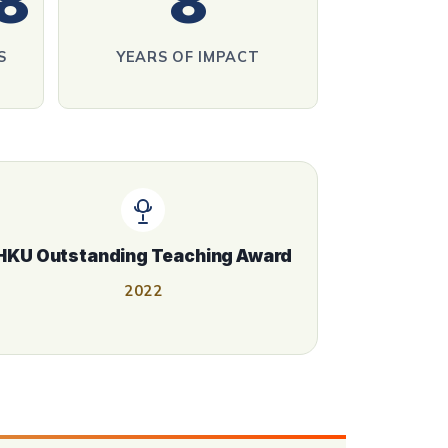
8
8
S
YEARS OF IMPACT
HKU Outstanding Teaching Award
2022