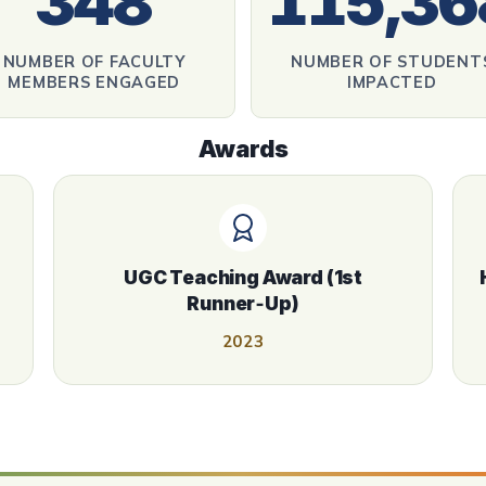
348
115,36
NUMBER OF FACULTY
NUMBER OF STUDENT
MEMBERS ENGAGED
IMPACTED
Awards
UGC Teaching Award (1st
Runner‑Up)
2023