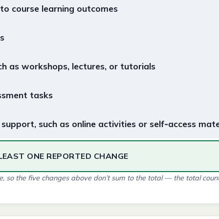
 to course learning outcomes
s
ch as workshops, lectures, or tutorials
ssment tasks
support, such as online activities or self‑access mate
LEAST ONE REPORTED CHANGE
 so the five changes above don’t sum to the total — the total count