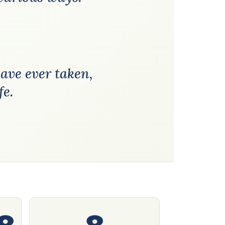
have ever taken,
fe.