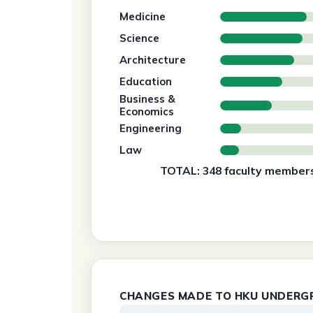
Medicine
Science
Architecture
Education
Business &
Economics
Engineering
Law
TOTAL: 348 faculty members
CHANGES MADE TO HKU UNDERG