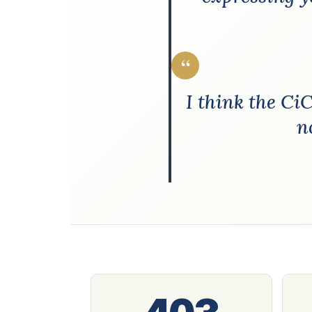
“
I think the Ci
n