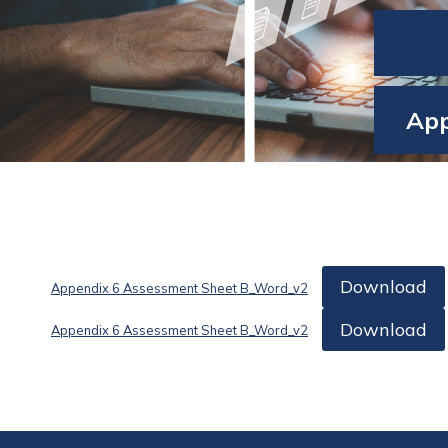
Hom
Ment
App
Download
Appendix 6 Assessment Sheet B_Word_v2
Download
Appendix 6 Assessment Sheet B_Word_v2