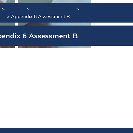
e
>
Students
>
CIC Star Programme
>
Relevant Documents –
ors
>
Appendix 6 Assessment B
endix 6 Assessment B