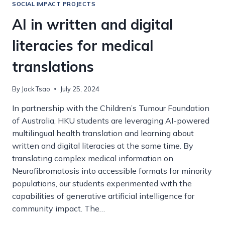
FOR
SOCIAL IMPACT PROJECTS
THE
AI in written and digital
UNITED
NATIONS
literacies for medical
SUSTAINABILITY
DEVELOPMENT
translations
GOALS
By
Jack Tsao
July 25, 2024
In partnership with the Children’s Tumour Foundation
of Australia, HKU students are leveraging AI-powered
multilingual health translation and learning about
written and digital literacies at the same time. By
translating complex medical information on
Neurofibromatosis into accessible formats for minority
populations, our students experimented with the
capabilities of generative artificial intelligence for
community impact. The…