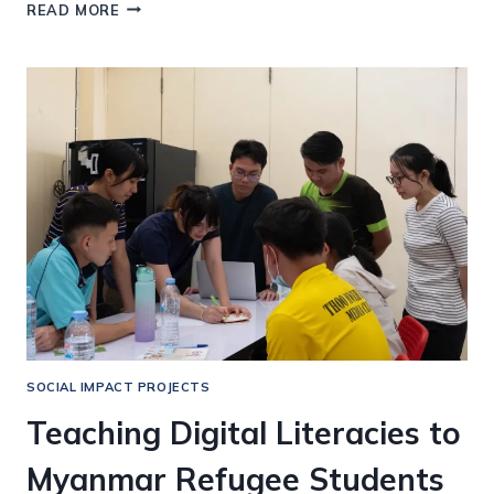
AI
READ MORE
IN
WRITTEN
AND
DIGITAL
LITERACIES
FOR
MEDICAL
TRANSLATIONS
SOCIAL IMPACT PROJECTS
Teaching Digital Literacies to
Myanmar Refugee Students