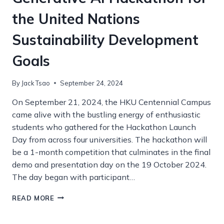
the United Nations
Sustainability Development
Goals
By
Jack Tsao
September 24, 2024
On September 21, 2024, the HKU Centennial Campus
came alive with the bustling energy of enthusiastic
students who gathered for the Hackathon Launch
Day from across four universities. The hackathon will
be a 1-month competition that culminates in the final
demo and presentation day on the 19 October 2024.
The day began with participant…
GENERATIVE
READ MORE
AI
HACKATHON