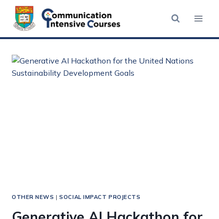
Skip
to
content
OTHER NEWS
|
SOCIAL IMPACT PROJECTS
Generative AI Hackathon for