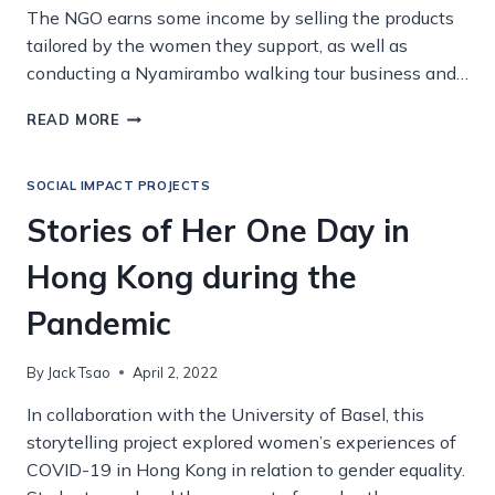
The NGO earns some income by selling the products
tailored by the women they support, as well as
conducting a Nyamirambo walking tour business and…
HANDMADE
READ MORE
WITH
LOVE
IN
SOCIAL IMPACT PROJECTS
RWANDA
Stories of Her One Day in
Hong Kong during the
Pandemic
By
Jack Tsao
April 2, 2022
In collaboration with the University of Basel, this
storytelling project explored women’s experiences of
COVID-19 in Hong Kong in relation to gender equality.