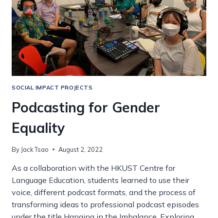
SOCIAL IMPACT PROJECTS
Podcasting for Gender
Equality
By
Jack Tsao
August 2, 2022
As a collaboration with the HKUST Centre for
Language Education, students learned to use their
voice, different podcast formats, and the process of
transforming ideas to professional podcast episodes
under the title Hanging in the Imbalance. Exploring