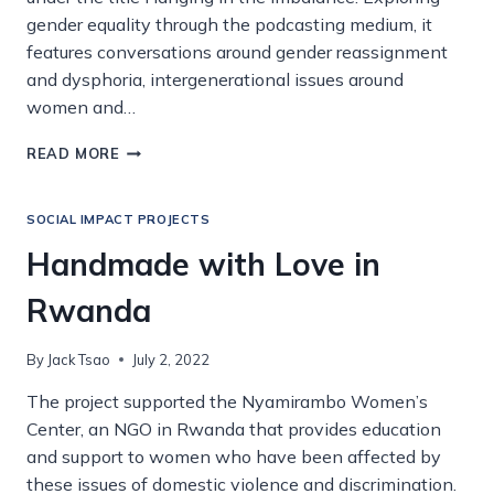
gender equality through the podcasting medium, it
features conversations around gender reassignment
and dysphoria, intergenerational issues around
women and…
PODCASTING
READ MORE
FOR
GENDER
EQUALITY
SOCIAL IMPACT PROJECTS
Handmade with Love in
Rwanda
By
Jack Tsao
July 2, 2022
The project supported the Nyamirambo Women’s
Center, an NGO in Rwanda that provides education
and support to women who have been affected by
these issues of domestic violence and discrimination.