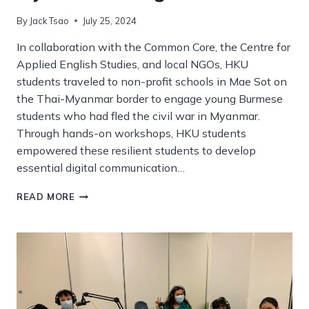
By
Jack Tsao
July 25, 2024
In collaboration with the Common Core, the Centre for
Applied English Studies, and local NGOs, HKU
students traveled to non-profit schools in Mae Sot on
the Thai-Myanmar border to engage young Burmese
students who had fled the civil war in Myanmar.
Through hands-on workshops, HKU students
empowered these resilient students to develop
essential digital communication…
TEACHING
READ MORE
DIGITAL
LITERACIES
TO
MYANMAR
REFUGEE
STUDENTS