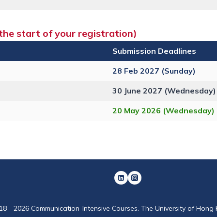
he start of your registration)
Submission Deadlines
28 Feb 2027 (Sunday)
30 June 2027 (Wednesday)
20 May 2026 (Wednesday)
18 - 2026 Communication-Intensive Courses. The University of Hong 