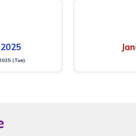
 2025
Jan
2025 (Tue)
.
e