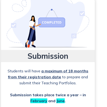
Submission
Students will have
a maximum of 18 months
from their registration date
to prepare and
submit their Teaching Portfolios.
Submission takes place twice a year – in
February
and
June
.