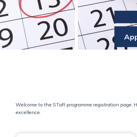
Hom
App
Welcome to the STaR programme registration page. Here,
excellence.