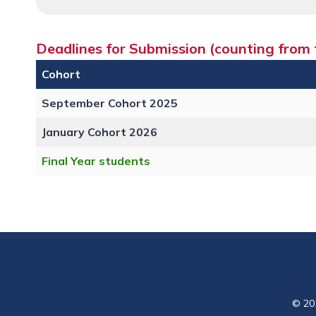
Deadlines for Submission (counting from t
Cohort
September Cohort 2025
January Cohort 2026
Final Year students
© 20