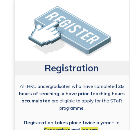
Registration
All HKU undergraduates who have completed
25
hours of teaching
or
have prior teaching hours
accumulated
are eligible to apply for the STaR
programme.
Registration takes place twice a year – in
September
and
January
.