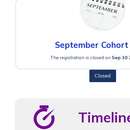
September Cohort
The registration is closed on
Sep 30 
Closed
Timelin