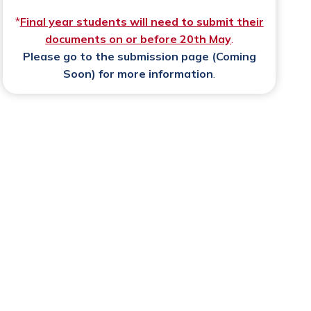
*
Final year students will need to submit their
documents on or before 20th May
.
Please go to the
submission page (Coming
Soon)
for more information
.