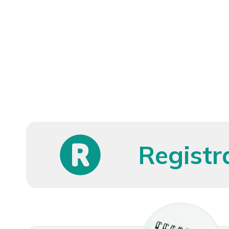
Registr