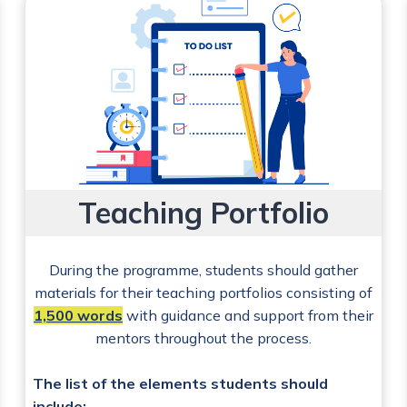
Teaching Portfolio
During the programme, students should gather
materials for their teaching portfolios consisting of
1,500 words
with guidance and support from their
mentors throughout the process.
The list of the elements students should
include: