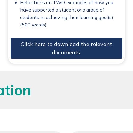
Reflections on TWO examples of how you
have supported a student or a group of
students in achieving their learning goal(s)
(500 words)
Click here to download the relevant
documents.
ation