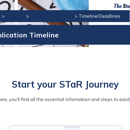
e
>
Students
>
CIC Star Programme
>
Timeline/Deadlines
lication Timeline
Start your STaR Journey
 you’ll find all the essential information and steps to easil