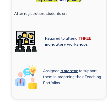
After registration, students are:
Required to attend
THREE
mandatory workshops
.
Assigned
a mentor
to support
them in preparing their Teaching
Portfolios