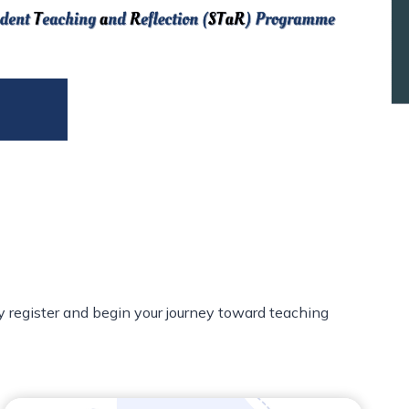
y register and begin your journey toward teaching