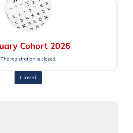
uary Cohort 2026
The registration is closed.
Closed