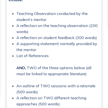
Teaching Observation conducted by the
student’s mentor
A reflection on the teaching observation (200
words)
A reflection on student feedback (300 words)
A supporting statement normally provided by
the mentor
List of References
AND,
TWO of the three options below (all
must be linked to appropriate literature):
An outline of TWO sessions with a rationale
(500 words)
A reflection on TWO different teaching
approaches (500 words)