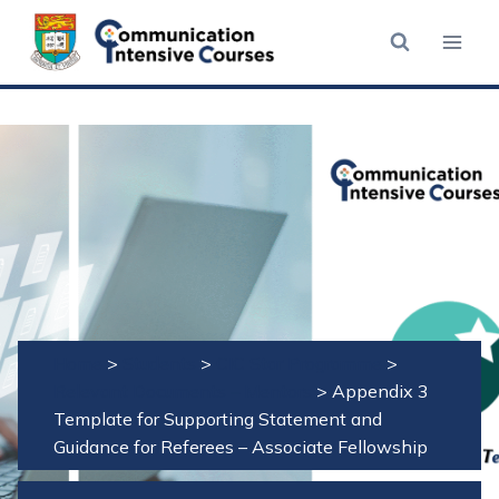
Skip
to
content
Home
>
Students
>
CIC Star Programme
>
Relevant Documents – Mentors
>
Appendix 3
Template for Supporting Statement and
Guidance for Referees – Associate Fellowship