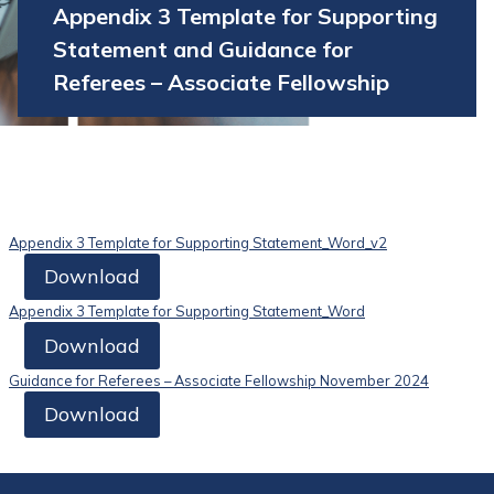
Appendix 3 Template for Supporting
Statement and Guidance for
Referees – Associate Fellowship
Appendix 3 Template for Supporting Statement_Word_v2
Download
Appendix 3 Template for Supporting Statement_Word
Download
Guidance for Referees – Associate Fellowship November 2024
Download