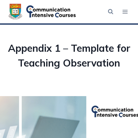
Skip
to
content
Appendix 1 – Template for
Teaching Observation