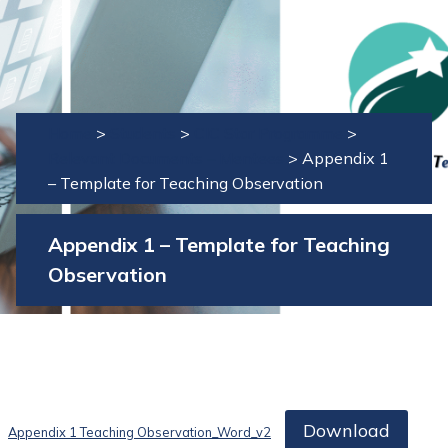
Home
>
Students
>
CIC Star Programme
>
Relevant Documents – Mentees
>
Appendix 1
– Template for Teaching Observation
Appendix 1 – Template for Teaching
Observation
Download
Appendix 1 Teaching Observation_Word_v2