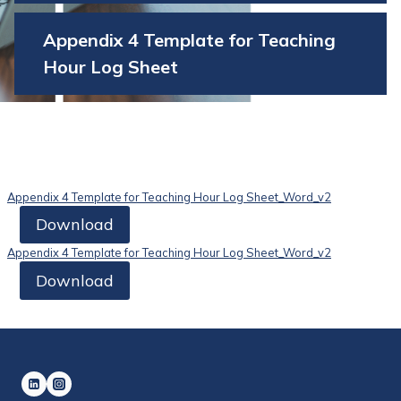
Appendix 4 Template for Teaching
Hour Log Sheet
Appendix 4 Template for Teaching Hour Log Sheet_Word_v2
Download
Appendix 4 Template for Teaching Hour Log Sheet_Word_v2
Download