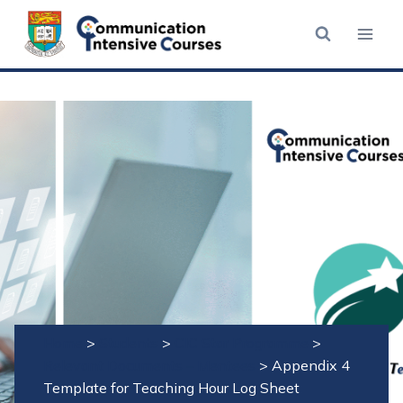
Skip
to
content
Home
>
Students
>
CIC Star Programme
>
Relevant Documents – Mentees
>
Appendix 4
Template for Teaching Hour Log Sheet