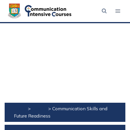
Skip
to
content
Home
>
Events
>
Communication Skills and
Future Readiness