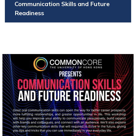
Communication Skills and Future
Readiness