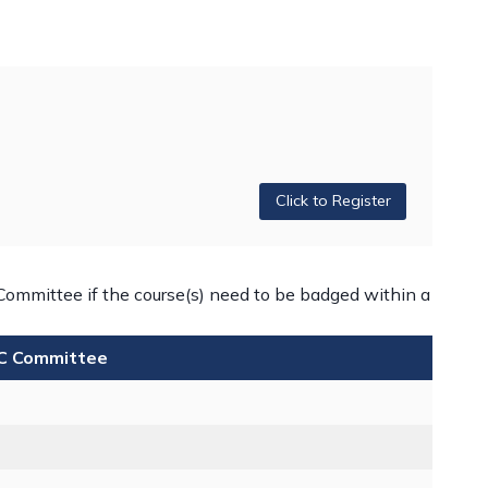
Click to Register
Committee if the course(s) need to be badged within a
iC Committee