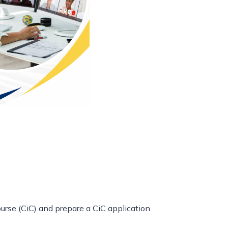
rse (CiC) and prepare a CiC application