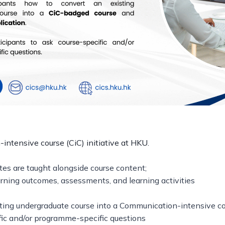
ntensive course (CiC) initiative at HKU.
tes are taught alongside course content;
rning outcomes, assessments, and learning activities
ting undergraduate course into a Communication-intensive cou
fic and/or programme-specific questions