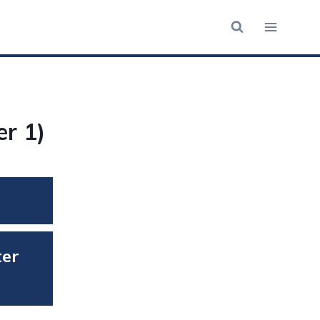
r 1)
ter