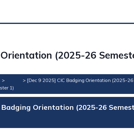
 Orientation (2025-26 Semeste
e
>
Events
>
[Dec 9 2025] CIC Badging Orientation (2025-26
ter 1)
 Badging Orientation (2025-26 Semes