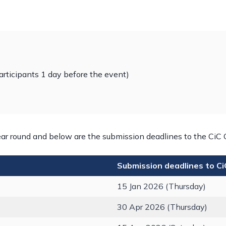
articipants 1 day before the event)
ar round and below are the submission deadlines to the CiC 
Submission deadlines to C
15 Jan 2026 (Thursday)
30 Apr 2026 (Thursday)