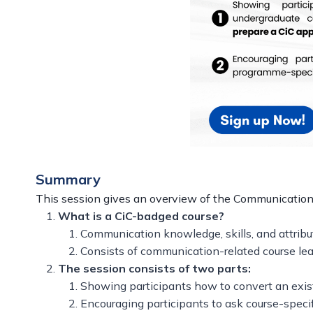
Summary
This session gives an overview of the Communication-i
What is a CiC-badged course?
Communication knowledge, skills, and attribu
Consists of communication-related course lea
The session consists of two parts:
Showing participants how to convert an exis
Encouraging participants to ask course-speci