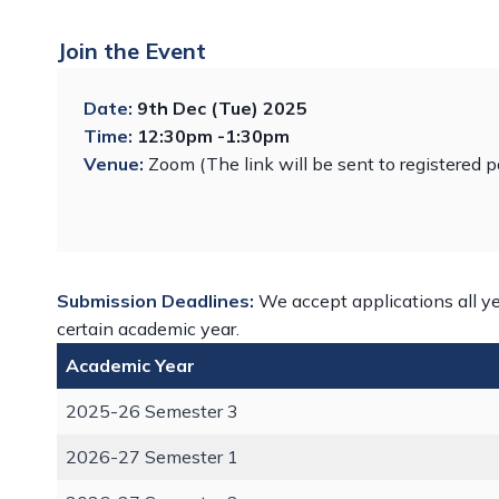
Join the Event
Date:
9th Dec (Tue) 2025
Time:
12:30pm -1:30pm
Venue:
Zoom (The link will be sent to registered p
Submission Deadlines:
We accept applications all ye
certain academic year.
Academic Year
2025-26 Semester 3
2026-27 Semester 1