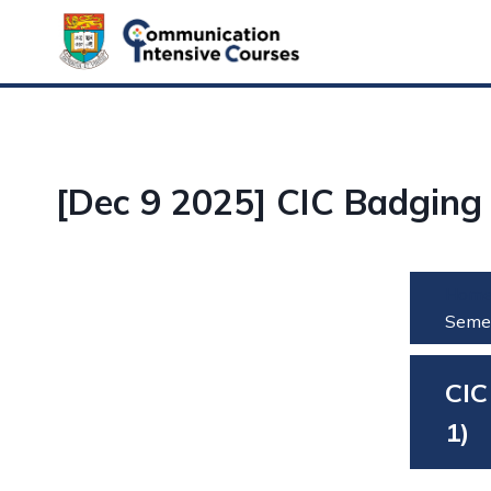
Skip
to
content
[Dec 9 2025] CIC Badging
Hom
Semes
CIC
1)