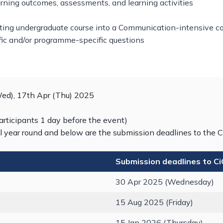
rning outcomes, assessments, and learning activities
ting undergraduate course into a Communication-intensive cou
fic and/or programme-specific questions
Wed), 17th Apr (Thu) 2025
articipants 1 day before the event)
l year round and below are the submission deadlines to the C
Submission deadlines to C
30 Apr 2025 (Wednesday)
15 Aug 2025 (Friday)
15 Jan 2026 (Thursday)