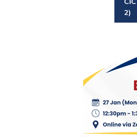
CIC
2)