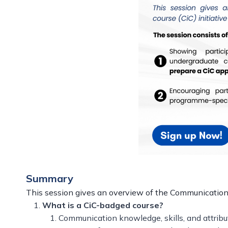
Summary
This session gives an overview of the Communication-i
What is a CiC-badged course?
Communication knowledge, skills, and attribu