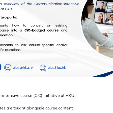
ntensive course (CiC) initiative at HKU.
tes are taught alongside course content;