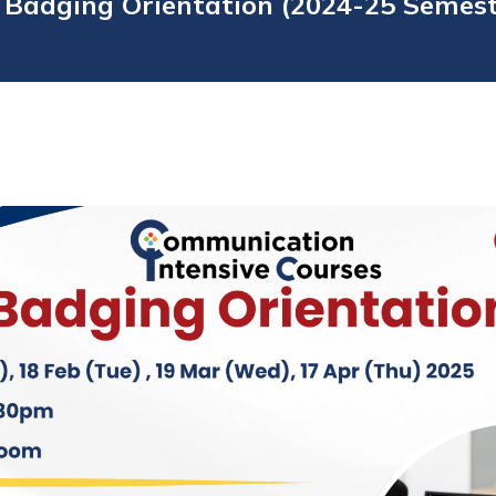
 Badging Orientation (2024-25 Semes