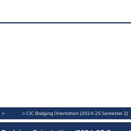
e
>
Events
>
CIC Badging Orientation (2024-25 Semester 2)