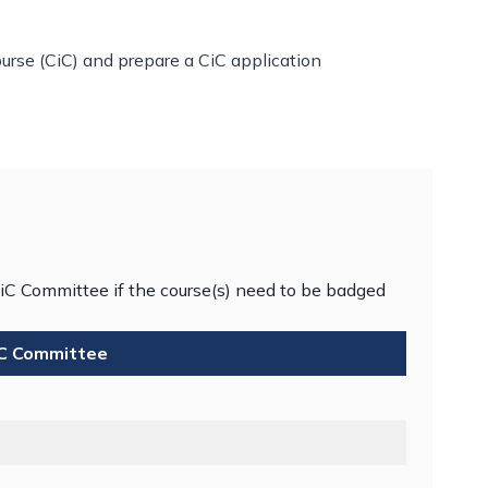
rse (CiC) and prepare a CiC application
iC Committee if the course(s) need to be badged
iC Committee