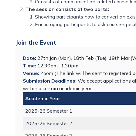
Consists of communication-related course lea
The session consists of two parts:
Showing participants how to convert an exis
Encouraging participants to ask course-speci
Join the Event
Date:
27th Jan (Mon), 18th Feb (Tue), 19th Mar (
Time:
12:30pm -1:30pm
Venue:
Zoom (The link will be sent to registered p
Submission Deadlines:
We accept applications al
within a certain academic year.
Academic Year
2025-26 Semester 1
2025-26 Semester 2
2025-26 Semester 3