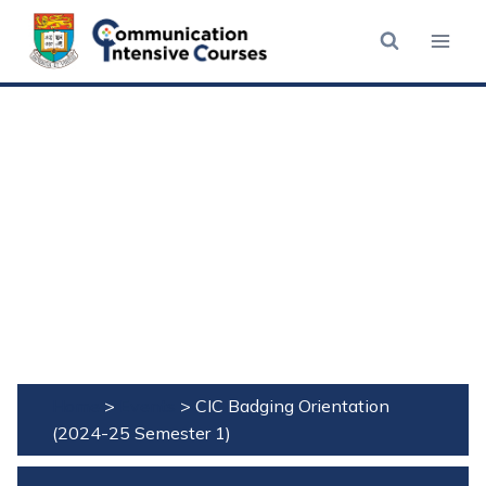
Skip
to
content
Home
>
Events
>
CIC Badging Orientation
(2024-25 Semester 1)