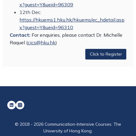
x?guest=Y&ueid=96309
12th Dec:
https://hkuems1.hku.hk/hkuems/ec_hdetail.asp
x?guest=Y&ueid=96310
Contact:
For enquiries, please contact Dr. Michelle
Raquel (
cics@hku.hk
)
Click to Register
© 2018 - 2026 Communication-Intensive Courses. The
University of Hong Kong.