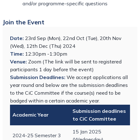
and/or programme-specific questions
Join the Event
Date:
23rd Sep (Mon), 22nd Oct (Tue), 20th Nov
(Wed), 12th Dec (Thu) 2024
Time:
12:30pm -1:30pm
Venue:
Zoom (The link will be sent to registered
participants 1 day before the event)
Submission Deadlines:
We accept applications all
year round and below are the submission deadlines
to the CiC Committee if the course(s) need to be
badged within a certain academic year.
Submission deadlines
Academic Year
to CiC Committee
15 Jan 2025
2024-25 Semester 3
(Wednesday)