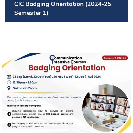
CIC Badging Orientation (2024-25
Semester 1)