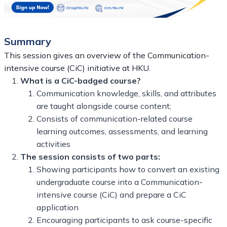
Summary
This session gives an overview of the Communication-
intensive course (CiC) initiative at HKU.
What is a CiC-badged course?
Communication knowledge, skills, and attributes
are taught alongside course content;
Consists of communication-related course
learning outcomes, assessments, and learning
activities
The session consists of two parts:
Showing participants how to convert an existing
undergraduate course into a Communication-
intensive course (CiC) and prepare a CiC
application
Encouraging participants to ask course-specific