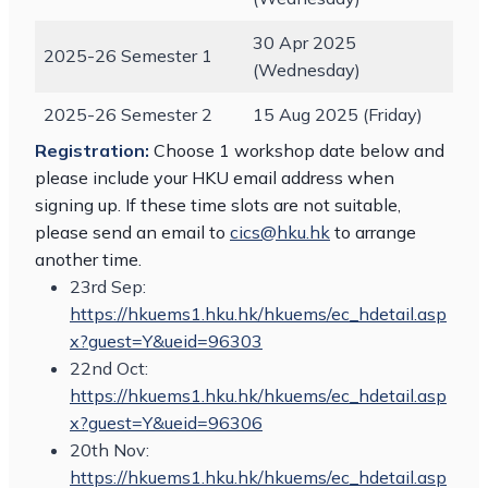
30 Apr 2025
2025-26 Semester 1
(Wednesday)
2025-26 Semester 2
15 Aug 2025 (Friday)
Registration:
Choose 1 workshop date below and
please include your HKU email address when
signing up. If these time slots are not suitable,
please send an email to
cics@hku.hk
to arrange
another time.
23rd Sep:
https://hkuems1.hku.hk/hkuems/ec_hdetail.asp
x?guest=Y&ueid=96303
22nd Oct:
https://hkuems1.hku.hk/hkuems/ec_hdetail.asp
x?guest=Y&ueid=96306
20th Nov:
https://hkuems1.hku.hk/hkuems/ec_hdetail.asp