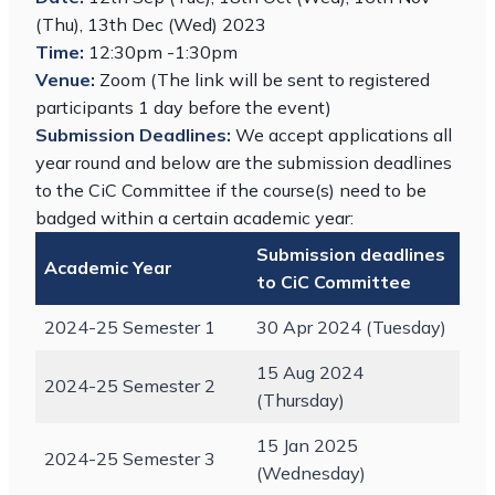
(Thu), 13th Dec (Wed) 2023
Time:
12:30pm -1:30pm
Venue:
Zoom (The link will be sent to registered
participants 1 day before the event)
Submission Deadlines:
We accept applications all
year round and below are the submission deadlines
to the CiC Committee if the course(s) need to be
badged within a certain academic year:
Submission deadlines
Academic Year
to CiC Committee
2024-25 Semester 1
30 Apr 2024 (Tuesday)
15 Aug 2024
2024-25 Semester 2
(Thursday)
15 Jan 2025
2024-25 Semester 3
(Wednesday)