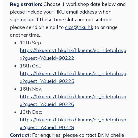
Registration:
Choose 1 workshop date below and
please include your HKU email address when
signing up. If these time slots are not suitable,
please send an email to
cics@hku.hk
to arrange
another time.
12th Sep:
https://hkuems1.hku.hk/hkuems/ec_hdetail.asp
x?guest=Y&ueid=90222
18th Oct:
https://hkuems1.hku.hk/hkuems/ec_hdetail.asp
x?guest=Y&ueid=90225
16th Nov:
https://hkuems1.hku.hk/hkuems/ec_hdetail.asp
x?guest=Y&ueid=90226
13th Dec:
https://hkuems1.hku.hk/hkuems/ec_hdetail.asp
x?guest=Y&ueid=90228
Contact:
For enquiries, please contact Dr. Michelle