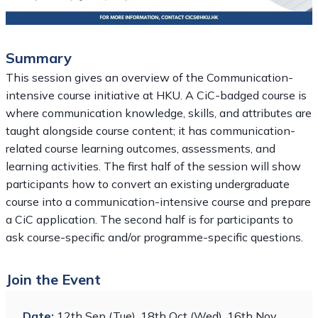
Summary
This session gives an overview of the Communication-
intensive course initiative at HKU. A CiC-badged course is
where communication knowledge, skills, and attributes are
taught alongside course content; it has communication-
related course learning outcomes, assessments, and
learning activities. The first half of the session will show
participants how to convert an existing undergraduate
course into a communication-intensive course and prepare
a CiC application. The second half is for participants to
ask course-specific and/or programme-specific questions.
Join the Event
Date:
12th Sep (Tue), 18th Oct (Wed), 16th Nov