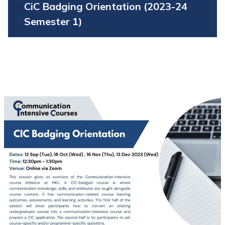
CiC Badging Orientation (2023-24
Semester 1)