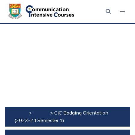
Skip
to
content
Home
>
Events
>
CiC Badging Orientation
(2023-24 Semester 1)