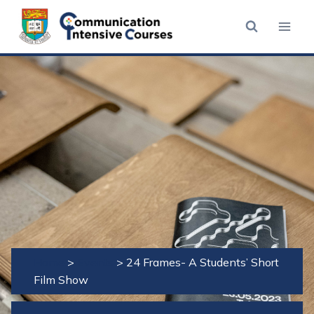
Skip
to
content
Home
>
Events
>
24 Frames- A Students’ Short
Film Show