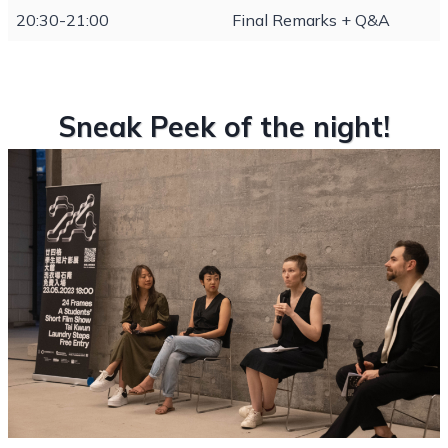
20:30-21:00
Final Remarks + Q&A
Sneak Peek of the night!