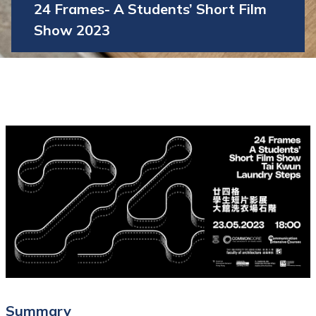
24 Frames- A Students’ Short Film
Show 2023
Summary