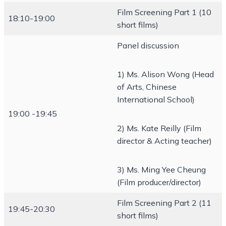
Film Screening Part 1 (10
18:10-19:00
short films)
Panel discussion
1) Ms. Alison Wong (Head
of Arts, Chinese
International School)
19:00 -19:45
2) Ms. Kate Reilly (Film
director & Acting teacher)
3) Ms. Ming Yee Cheung
(Film producer/director)
Film Screening Part 2 (11
19:45-20:30
short films)