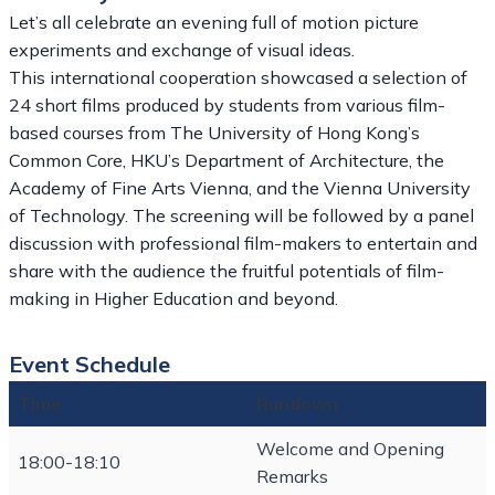
Let’s all celebrate an evening full of motion picture
experiments and exchange of visual ideas.
This international cooperation showcased a selection of
24 short films produced by students from various film-
based courses from The University of Hong Kong’s
Common Core, HKU’s Department of Architecture, the
Academy of Fine Arts Vienna, and the Vienna University
of Technology. The screening will be followed by a panel
discussion with professional film-makers to entertain and
share with the audience the fruitful potentials of film-
making in Higher Education and beyond.
Event Schedule
Time
Rundown
Welcome and Opening
18:00-18:10
Remarks