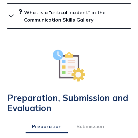
What is a “critical incident” in the
Communication Skills Gallery
Preparation, Submission and
Evaluation
Preparation
Submission