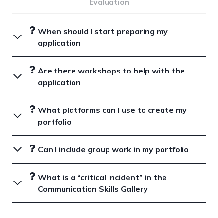
Evaluation
When should I start preparing my
application
Are there workshops to help with the
application
What platforms can I use to create my
portfolio
Can I include group work in my portfolio
What is a “critical incident” in the
Communication Skills Gallery