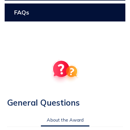
FAQs
General Questions
About the Award