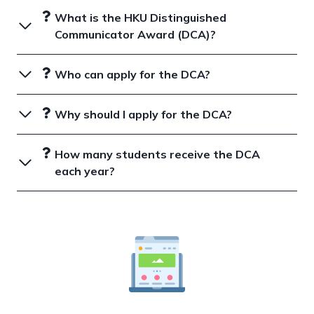
What is the HKU Distinguished
Communicator Award (DCA)?
Who can apply for the DCA?
Why should I apply for the DCA?
How many students receive the DCA
each year?