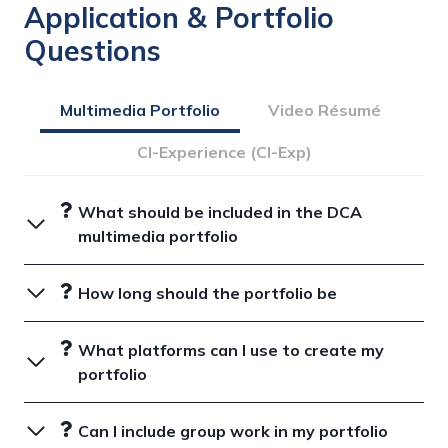
Application & Portfolio
Questions
Multimedia Portfolio
Video Résumé
CI-Experience (CI-Exp)
What should be included in the DCA
multimedia portfolio
How long should the portfolio be
What platforms can I use to create my
portfolio
Can I include group work in my portfolio