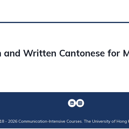
 and Written Cantonese for 
18 - 2026 Communication-Intensive Courses. The University of Hong 