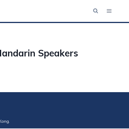
Mandarin Speakers
Kong.