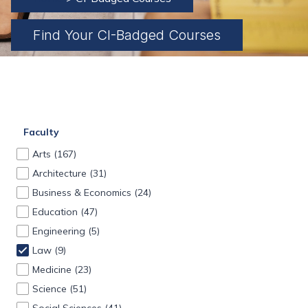
Find Your CI-Badged Courses
Faculty
Arts
(167)
Architecture
(31)
Business & Economics
(24)
Education
(47)
Engineering
(5)
Law
(9)
Medicine
(23)
Science
(51)