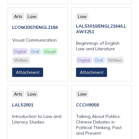
Arts
Law
Law
LALS3010/ENGL2164/LL
LCOM2007/ENGL2184
AW3251
Visual Communication
Beginnings of English
Law and Literature
Digital
Oral
Visual
Written
Digital
Oral
Written
Attachment
Attachment
Arts
Law
Law
LALS2001
CCCH9058
Introduction to Law and
Talking About Politics:
Literacy Studies
Chinese Debates in
Political Thinking, Past
and Present