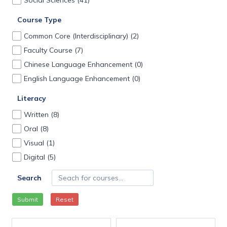
Social Sciences
(41)
Course Type
Common Core (Interdisciplinary)
(2)
Faculty Course
(7)
Chinese Language Enhancement
(0)
English Language Enhancement
(0)
Literacy
Written
(8)
Oral
(8)
Visual
(1)
Digital
(5)
Search
Submit
Reset