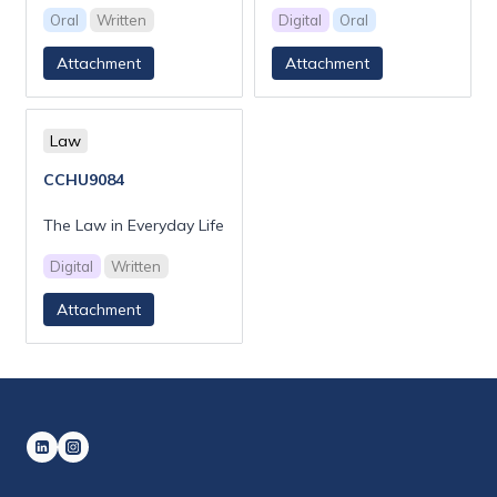
Oral
Written
Digital
Oral
Attachment
Attachment
Law
CCHU9084
The Law in Everyday Life
Digital
Written
Attachment