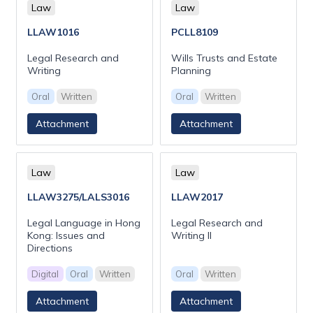
Law
Law
LLAW1016
PCLL8109
Legal Research and
Wills Trusts and Estate
Writing
Planning
Oral
Written
Oral
Written
Attachment
Attachment
Law
Law
LLAW3275/LALS3016
LLAW2017
Legal Language in Hong
Legal Research and
Kong: Issues and
Writing II
Directions
Digital
Oral
Written
Oral
Written
Attachment
Attachment