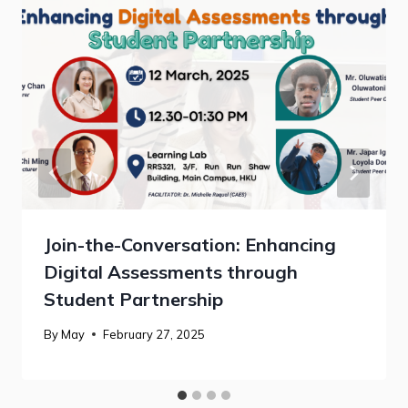
Join-the-Conversation: Enhancing
Digital Assessments through
Student Partnership
By
May
February 27, 2025