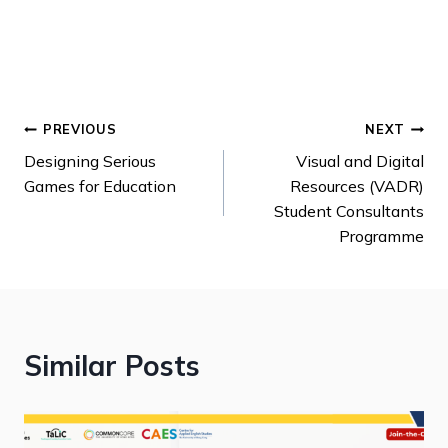
PREVIOUS
NEXT
Designing Serious
Visual and Digital
Games for Education
Resources (VADR)
Student Consultants
Programme
Similar Posts