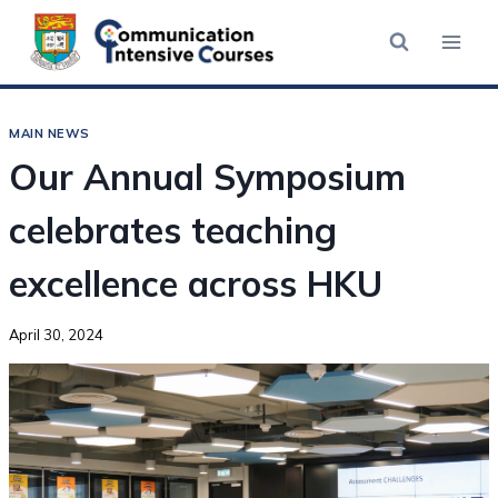
MAIN NEWS
Our Annual Symposium
celebrates teaching
excellence across HKU
April 30, 2024