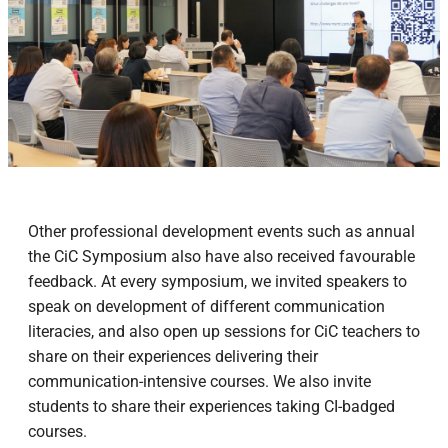
Other professional development events such as annual
the CiC Symposium also have also received favourable
feedback. At every symposium, we invited speakers to
speak on development of different communication
literacies, and also open up sessions for CiC teachers to
share on their experiences delivering their
communication-intensive courses. We also invite
students to share their experiences taking CI-badged
courses.