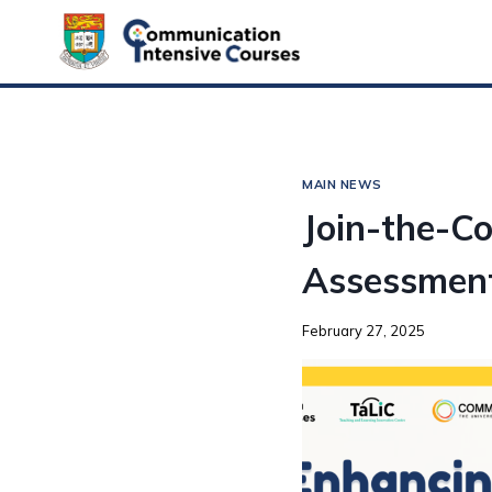
MAIN NEWS
Join-the-Co
Assessment
February 27, 2025