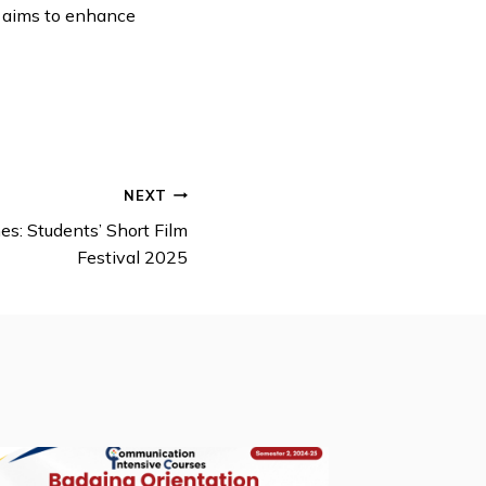
on aims to enhance
NEXT
s: Students’ Short Film
Festival 2025