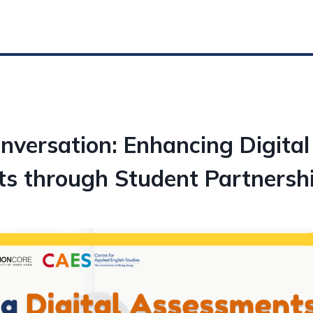
nversation: Enhancing Digital
s through Student Partnersh