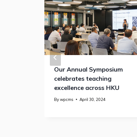
estival
Our Annual Symposium
celebrates teaching
excellence across HKU
By
wpcms
April 30, 2024