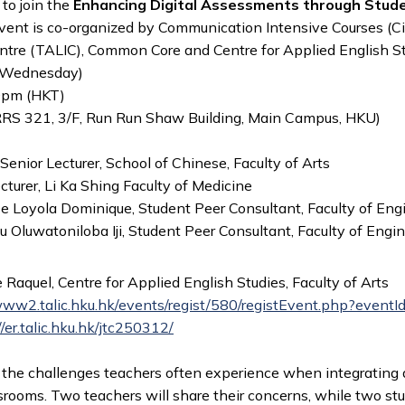
 to join the
Enhancing Digital Assessments through Stud
event is co-organized by Communication Intensive Courses (C
ntre (TALIC), Common Core and Centre for Applied English S
(Wednesday)
0pm (HKT)
RRS 321, 3/F, Run Run Shaw Building, Main Campus, HKU)
Senior Lecturer, School of Chinese, Faculty of Arts
turer, Li Ka Shing Faculty of Medicine
 De Loyola Dominique, Student Peer Consultant, Faculty of Eng
u Oluwatoniloba Iji, Student Peer Consultant, Faculty of Engi
e Raquel, Centre for Applied English Studies, Faculty of Arts
www2.talic.hku.hk/events/regist/580/registEvent.php?event
//er.talic.hku.hk/jtc250312/
s the challenges teachers often experience when integrating 
srooms. Two teachers will share their concerns, while two st