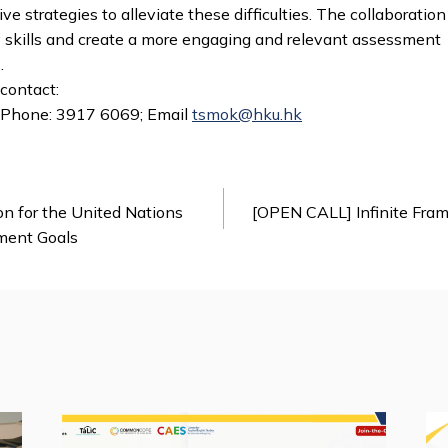
ve strategies to alleviate these difficulties. The collaborati
acy skills and create a more engaging and relevant assessment
.
 contact:
 Phone: 3917 6069; Email
tsmok@hku.hk
n for the United Nations
[OPEN CALL] Infinite Frame
ment Goals