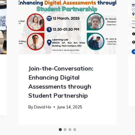
Join-the-Conversation:
Enhancing Digital
Assessments through
Student Partnership
By
David Ho
June 14, 2025