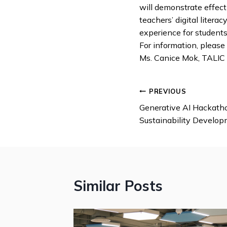
will demonstrate effecti
teachers’ digital liter
experience for students
For information, please
Ms. Canice Mok, TALIC
PREVIOUS
Generative AI Hackatho
Sustainability Develop
Similar Posts