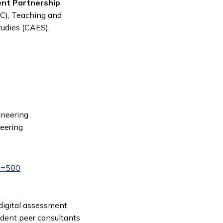
ent Partnership
iC), Teaching and
tudies (CAES).
ineering
neering
Id=580
digital assessment
udent peer consultants