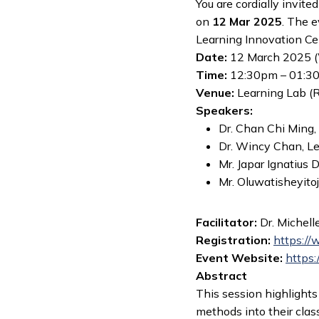
You are cordially invited
on
12 Mar 2025
. The 
Learning Innovation Ce
Date:
12 March 2025 
Time:
12:30pm – 01:3
Venue:
Learning Lab (
Speakers:
Dr. Chan Chi Ming, 
Dr. Wincy Chan, Lec
Mr. Japar Ignatius
Mr. Oluwatisheyitoj
Facilitator:
Dr. Michell
Registration
:
https://
Event Website:
https:
Abstract
This session highlight
methods into their clas