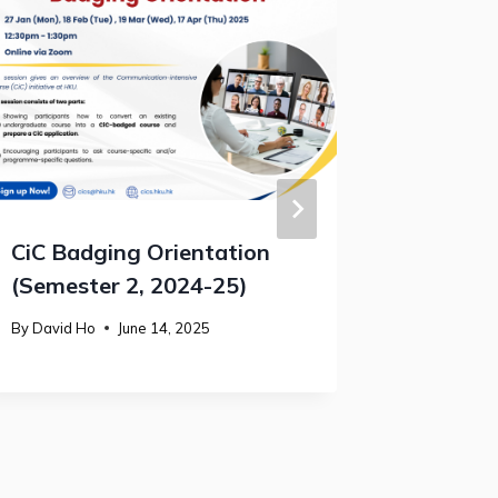
CiC Badging Orientation
Student
(Semester 2, 2024-25)
2025
By
David Ho
June 14, 2025
By
David H