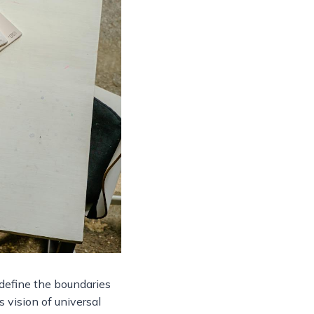
edefine the boundaries
s vision of universal