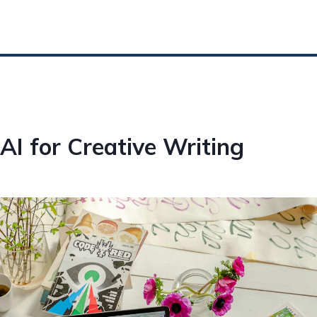
AI for Creative Writing