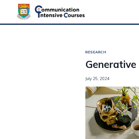
Skip
to
content
RESEARCH
Generative 
July 25, 2024