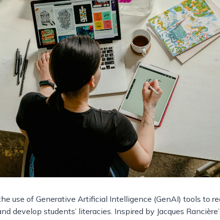
he use of Generative Artificial Intelligence (GenAI) tools to r
nd develop students’ literacies. Inspired by Jacques Rancière’