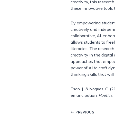
creativity, this resear
these innovative tools 
By empowering students 
creatively and independe
collaborative, AI-enhan
allows students to freel
literacies. The resear
creativity in the digita
approaches that empow
power of AI to craft dy
thinking skills that wil
Tsao, J., & Nogues, C. (2
emancipation.
Poetics
,
Post
PREVIOUS