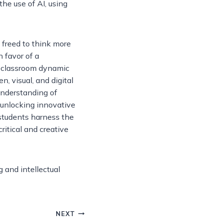
the use of AI, using
 freed to think more
n favor of a
l classroom dynamic
n, visual, and digital
understanding of
o unlocking innovative
students harness the
ritical and creative
g and intellectual
NEXT