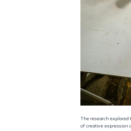
The research explored t
of creative expression a