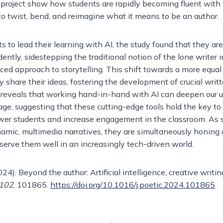
ch project show how students are rapidly becoming fluent with 
to twist, bend, and reimagine what it means to be an author.
to lead their learning with AI, the study found that they are
ntly, sidestepping the traditional notion of the lone writer i
ced approach to storytelling. This shift towards a more equa
y share their ideas, fostering the development of crucial writte
ch reveals that working hand-in-hand with AI can deepen our 
l age, suggesting that these cutting-edge tools hold the key t
er students and increase engagement in the classroom. As 
namic, multimedia narratives, they are simultaneously honing c
l serve them well in an increasingly tech-driven world.
024). Beyond the author: Artificial intelligence, creative writin
102
, 101865.
https://doi.org/10.1016/j.poetic.2024.101865