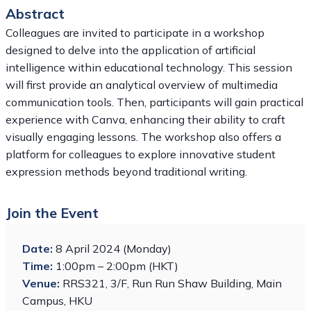
Abstract
Colleagues are invited to participate in a workshop
designed to delve into the application of artificial
intelligence within educational technology. This session
will first provide an analytical overview of multimedia
communication tools. Then, participants will gain practical
experience with Canva, enhancing their ability to craft
visually engaging lessons. The workshop also offers a
platform for colleagues to explore innovative student
expression methods beyond traditional writing.
Join the Event
Date:
8 April 2024 (Monday)
Time:
1:00pm – 2:00pm (HKT)
Venue:
RRS321, 3/F, Run Run Shaw Building, Main
Campus, HKU