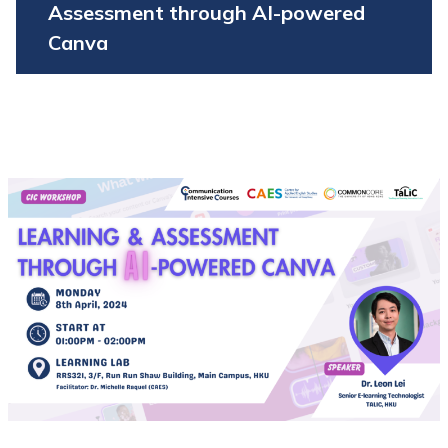
Assessment through AI-powered
Canva