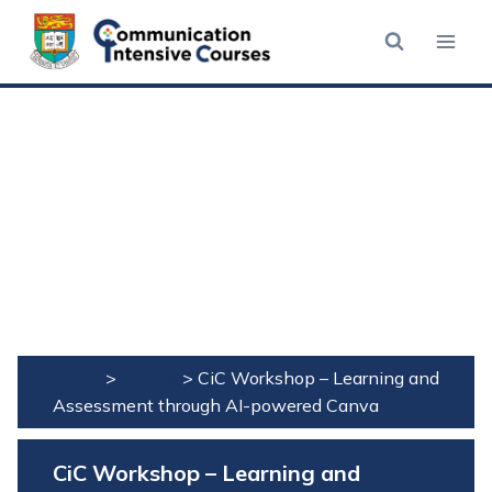
Skip
to
content
Home
>
Events
>
CiC Workshop – Learning and
Assessment through AI-powered Canva
CiC Workshop – Learning and