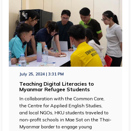
July 25, 2024 | 3:31 PM
Teaching Digital Literacies to
Myanmar Refugee Students
In collaboration with the Common Core,
the Centre for Applied English Studies,
and local NGOs, HKU students traveled to
non-profit schools in Mae Sot on the Thai-
Myanmar border to engage young