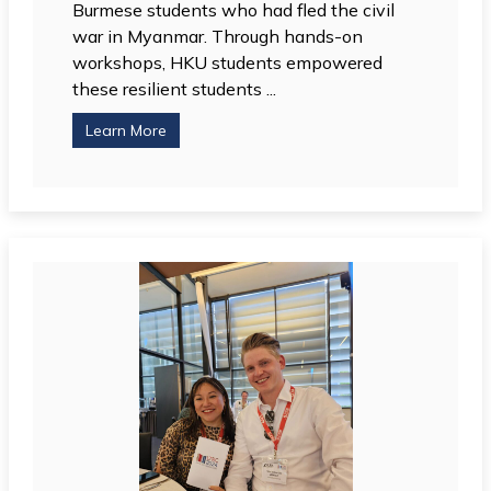
Burmese students who had fled the civil
war in Myanmar. Through hands-on
workshops, HKU students empowered
these resilient students ...
Learn More