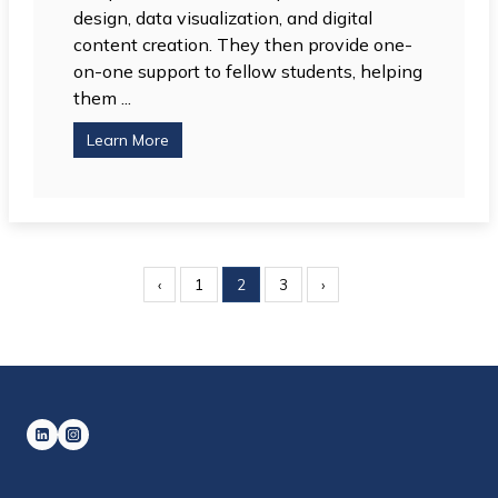
design, data visualization, and digital
content creation. They then provide one-
on-one support to fellow students, helping
them ...
Learn More
‹
1
2
3
›