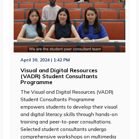
April 30, 2024 | 1:42 PM
Visual and Digital Resources
(VADR) Student Consultants
Programme
The Visual and Digital Resources (VADR)
Student Consultants Programme
empowers students to develop their visual
and digital literacy skills through hands-on
training and peer-to-peer consultations.
Selected student consultants undergo
comprehensive workshops on multimedia