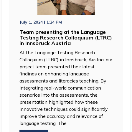
July 1, 2024 | 1:24 PM
Team presenting at the Language
Testing Research Colloquium (LTRC)
in Innsbruck Austria
At the Language Testing Research
Colloquium (LTRC) in Innsbruck, Austria, our
project team presented their latest
findings on enhancing language
assessments and literacies teaching. By
integrating real-world communication
scenarios into the assessments, the
presentation highlighted how these
innovative techniques could significantly
improve the accuracy and relevance of
language testing. The ...