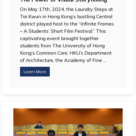
On May 17th, 2024, the Laundry Steps at
Tai Kwun in Hong Kong’s bustling Central
district played host to the “Infinite Frames
– A Students’ Short Film Festival.” This
captivating event brought together
students from The University of Hong
Kong’s Common Core, HKU’s Department
of Architecture, the Academy of Fine ...
Learn More