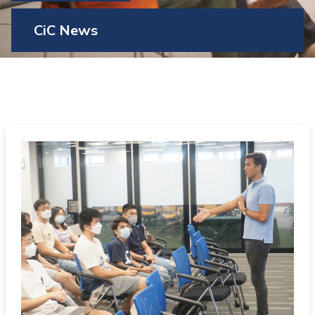
CiC News