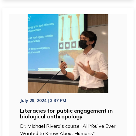
July 29, 2024 | 3:37 PM
Literacies for public engagement in
biological anthropology
Dr. Michael Rivera's course "All You've Ever
Wanted to Know About Humans"