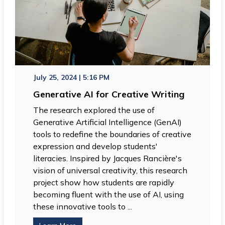
July 25, 2024 | 5:16 PM
Generative AI for Creative Writing
The research explored the use of
Generative Artificial Intelligence (GenAI)
tools to redefine the boundaries of creative
expression and develop students'
literacies. Inspired by Jacques Rancière's
vision of universal creativity, this research
project show how students are rapidly
becoming fluent with the use of AI, using
these innovative tools to ...