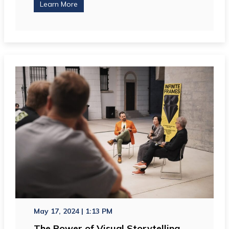
Learn More
May 17, 2024 | 1:13 PM
The Power of Visual Storytelling