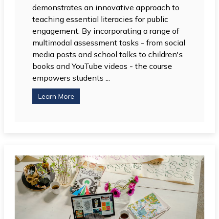
demonstrates an innovative approach to
teaching essential literacies for public
engagement. By incorporating a range of
multimodal assessment tasks - from social
media posts and school talks to children's
books and YouTube videos - the course
empowers students ...
Learn More