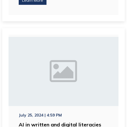
Learn More
July 25, 2024 | 4:59 PM
AI in written and digital literacies