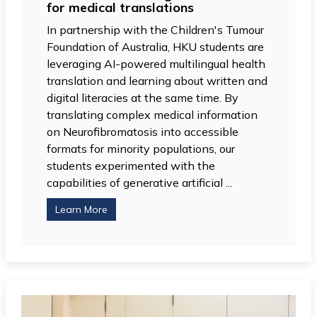
for medical translations
In partnership with the Children's Tumour
Foundation of Australia, HKU students are
leveraging AI-powered multilingual health
translation and learning about written and
digital literacies at the same time. By
translating complex medical information
on Neurofibromatosis into accessible
formats for minority populations, our
students experimented with the
capabilities of generative artificial ...
Learn More