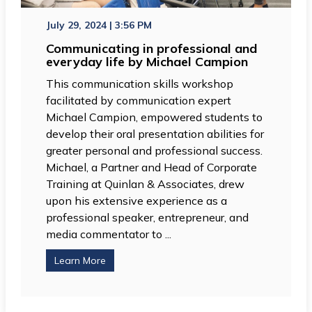
July 29, 2024 | 3:56 PM
Communicating in professional and
everyday life by Michael Campion
This communication skills workshop
facilitated by communication expert
Michael Campion, empowered students to
develop their oral presentation abilities for
greater personal and professional success.
Michael, a Partner and Head of Corporate
Training at Quinlan & Associates, drew
upon his extensive experience as a
professional speaker, entrepreneur, and
media commentator to ...
Learn More